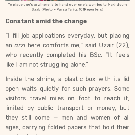
To place one’s arzi here is to hand over one’s worries to Makhdoom
Saab (Photo - Parsa Tariq, 101Reporters)
Constant amid the change
“I fill job applications everyday, but placing 
an 
arzi
 here comforts me,” said Uzair (22), 
who recently completed his BSc. “It feels 
like I am not struggling alone.”
Inside the shrine, a plastic box with its lid 
open waits quietly for such prayers. Some 
visitors travel miles on foot to reach it, 
limited by public transport or money, but 
they still come — men and women of all 
ages, carrying folded papers that hold their 