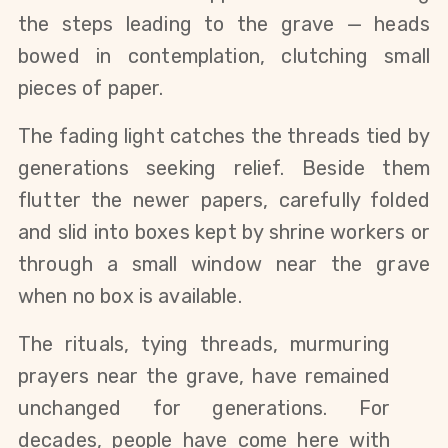
the steps leading to the grave — heads 
bowed in contemplation, clutching small 
pieces of paper.
The fading light catches the threads tied by 
generations seeking relief. Beside them 
flutter the newer papers, carefully folded 
and slid into boxes kept by shrine workers or 
through a small window near the grave 
when no box is available.
The rituals, tying threads, murmuring 
prayers near the grave, have remained 
unchanged for generations. For 
decades, people have come here with 