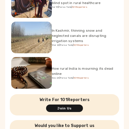
blind spot in rural healthcare
Jul 15
|
Parsa Tariq
|
101Reporters
In Kashmir, thinning snow and
neglected canals are disrupting
irrigation systems
Mar 22
|
Parsa Tariq
|
101Reporters
How rural India is mourning its dead
online
Nov 24
|
Parsa Tariq
|
101Reporters
Write For 101Reporters
Join Us
Would you like to Support us