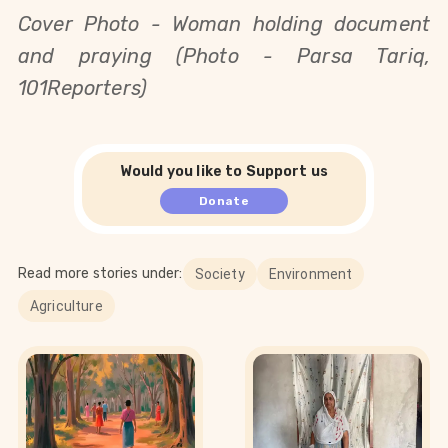
Cover Photo - 
Woman holding document
and praying (Photo - Parsa Tariq,
101Reporters)
Would you like to Support us
Donate
Read more stories under:
Society
Environment
Agriculture