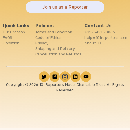
Join us as a Reporter
Quick Links
Policies
Contact Us
Our Process
Terms and Condition
+91 73491 28853
FAQS
Code of Ethics
help@101reporters.com
Donation
Privacy
About Us
Shipping and Delivery
Cancellation and Refunds
Copyright ©
2026
101 Reporters Media Charitable Trust. All Rights
Reserved