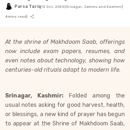
Parsa Tariq
15 Oct, 2025
|
Srinagar, Jammu and Kashmir
|
4
mins read
|
At the shrine of Makhdoom Saab, offerings 
now include exam papers, resumes, and 
even notes about technology, showing how 
centuries-old rituals adapt to modern life.
Srinagar, Kashmir:
 Folded among the 
usual notes asking for good harvest, health, 
or blessings, a new kind of prayer has begun 
to appear at the Shrine of Makhdoom Saab, 