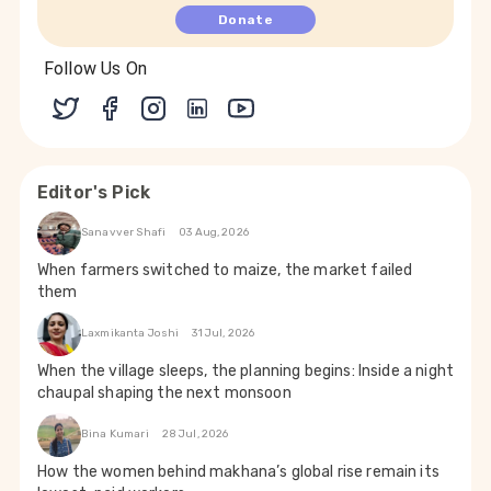
Donate
Follow Us On
Editor's Pick
Sanavver Shafi
03 Aug, 2026
When farmers switched to maize, the market failed
them
Laxmikanta Joshi
31 Jul, 2026
When the village sleeps, the planning begins: Inside a night
chaupal shaping the next monsoon
Bina Kumari
28 Jul, 2026
How the women behind makhana’s global rise remain its