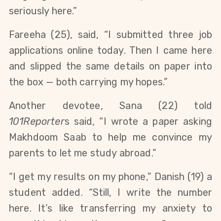
seriously here.” 
Fareeha (25), said, “I submitted three job 
applications online today. Then I came here 
and slipped the same details on paper into 
the box — both carrying my hopes.”
Another devotee, Sana (22) told 
101Reporter
s said, “I wrote a paper asking 
Makhdoom Saab to help me convince my 
parents to let me study abroad.”
“I get my results on my phone,” Danish (19) a 
student added. “Still, I write the number 
here. It’s like transferring my anxiety to 