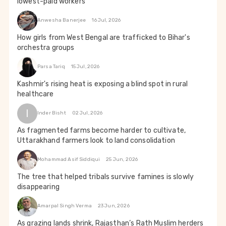
lowest-paid workers
Anwesha Banerjee
16 Jul, 2026
How girls from West Bengal are trafficked to Bihar's
orchestra groups
Parsa Tariq
15 Jul, 2026
Kashmir's rising heat is exposing a blind spot in rural
healthcare
I
Inder Bisht
02 Jul, 2026
As fragmented farms become harder to cultivate,
Uttarakhand farmers look to land consolidation
Mohammad Asif Siddiqui
25 Jun, 2026
The tree that helped tribals survive famines is slowly
disappearing
Amarpal Singh Verma
23 Jun, 2026
As grazing lands shrink, Rajasthan’s Rath Muslim herders