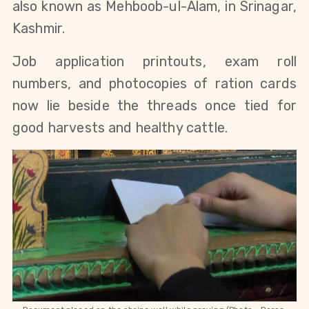
also known as Mehboob-ul-Alam, in Srinagar, 
Kashmir. 
Job application printouts, exam roll 
numbers, and photocopies of ration cards 
now lie beside the threads once tied for 
good harvests and healthy cattle.