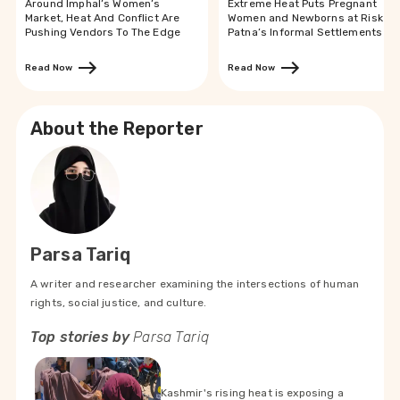
Around Imphal’s Women’s
Extreme Heat Puts Pregnant
Market, Heat And Conflict Are
Women and Newborns at Risk in
Pushing Vendors To The Edge
Patna’s Informal Settlements
Read Now
Read Now
About the Reporter
Parsa Tariq
A writer and researcher examining the intersections of human
rights, social justice, and culture.
Top stories by
Parsa Tariq
Kashmir's rising heat is exposing a