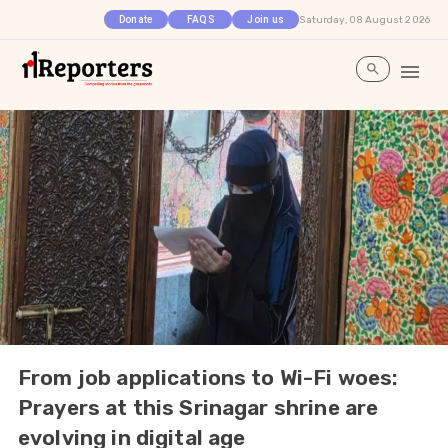
Saturday, 08 August 2026
Donate
FAQS
Join us
From job applications to Wi-Fi woes:
Prayers at this Srinagar shrine are
evolving in digital age