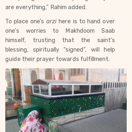
are everything,” Rahim added. 
To place one’s 
arzi
 here is to hand over 
one’s worries to Makhdoom Saab 
himself, trusting that the saint’s 
blessing, spiritually “signed”, will help 
guide their prayer towards fulfillment. 