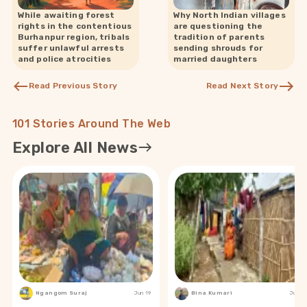
While awaiting forest
Why North Indian villages
rights in the contentious
are questioning the
Burhanpur region, tribals
tradition of parents
suffer unlawful arrests
sending shrouds for
and police atrocities
married daughters
Read Previous Story
Read Next Story
101 Stories Around The Web
Explore All News
Ngangom Suraj
Jun 19
Bina Kumari
Jun 19