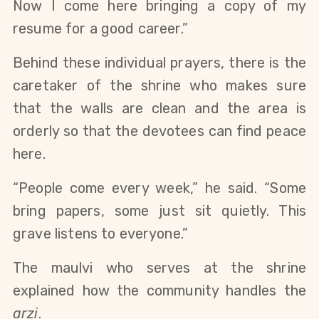
Now I come here bringing a copy of my 
resume for a good career.”
Behind these individual prayers, there is the 
caretaker of the shrine who makes sure 
that the walls are clean and the area is 
orderly so that the devotees can find peace 
here. 
“People come every week,” he said. “Some 
bring papers, some just sit quietly. This 
grave listens to everyone.”
The maulvi who serves at the shrine 
explained how the community handles the 
arzi
. 