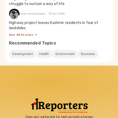
struggle to sustain a way of life
Umer Farooq Zargar
19 Jun, 2026
Highway project leaves Kashmir residents in fear of
landslides
See All Stories
Recommended Topics
Development
Health
Environment
Business
Join our network to tell untold stories