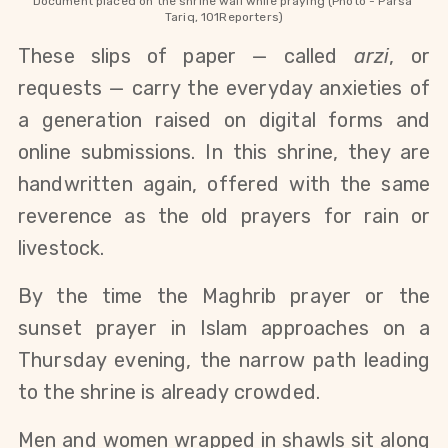
Document placed on the shrine wall while praying (Photo - Parsa 
Tariq, 101Reporters)
These slips of paper — called 
arzi
, or 
requests — carry the everyday anxieties of 
a generation raised on digital forms and 
online submissions. In this shrine, they are 
handwritten again, offered with the same 
reverence as the old prayers for rain or 
livestock.
By the time the Maghrib prayer or the 
sunset prayer in Islam approaches on a 
Thursday evening, the narrow path leading 
to the shrine is already crowded.
Men and women wrapped in shawls sit along 