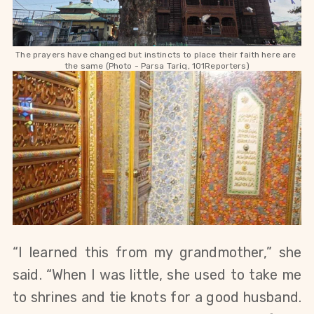
The prayers have changed but instincts to place their faith here are 
the same (Photo - Parsa Tariq, 101Reporters)
“I learned this from my grandmother,” she 
said. “When I was little, she used to take me 
to shrines and tie knots for a good husband. 