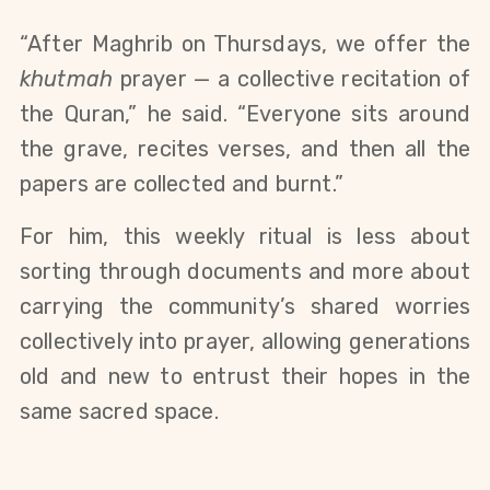
“After Maghrib on Thursdays, we offer the 
khutmah
 prayer — a collective recitation of 
the Quran,” he said. “Everyone sits around 
the grave, recites verses, and then all the 
papers are collected and burnt.”
For him, this weekly ritual is less about 
sorting through documents and more about 
carrying the community’s shared worries 
collectively into prayer, allowing generations 
old and new to entrust their hopes in the 
same sacred space.