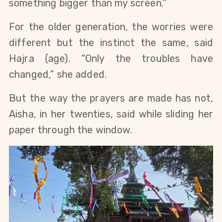
something bigger than my screen.”
For the older generation, the worries were 
different but the instinct the same, said 
Hajra (age). “Only the troubles have 
changed,” she added.
But the way the prayers are made has not, 
Aisha, in her twenties, said while sliding her 
paper through the window.