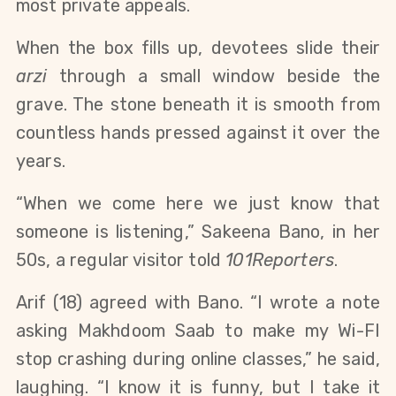
most private appeals.
When the box fills up, devotees slide their 
arzi
 through a small window beside the 
grave. The stone beneath it is smooth from 
countless hands pressed against it over the 
years.
“When we come here we just know that 
someone is listening,” Sakeena Bano, in her 
50s, a regular visitor told 
101Reporters
.
Arif (18) agreed with Bano. “I wrote a note 
asking Makhdoom Saab to make my Wi-FI 
stop crashing during online classes,” he said, 
laughing. “I know it is funny, but I take it 