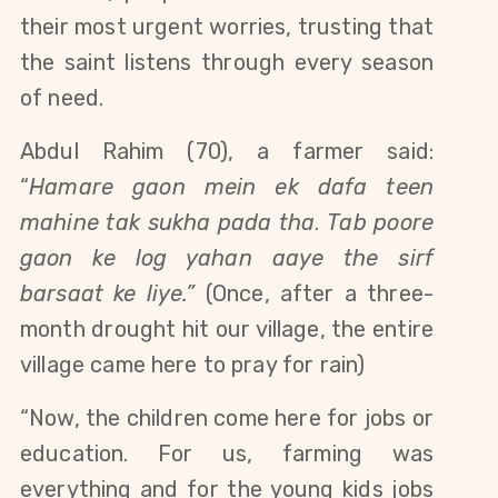
their most urgent worries, trusting that 
the saint listens through every season 
of need.
Abdul Rahim (70), a farmer said: 
“
Hamare gaon mein ek dafa teen 
mahine tak sukha pada tha
. 
Tab poore 
gaon ke log yahan aaye the sirf 
barsaat ke liye.” 
(Once, after a three-
month drought hit our village, the entire 
village came here to pray for rain)
“Now, the children come here for jobs or 
education. For us, farming was 
everything and for the young kids jobs 