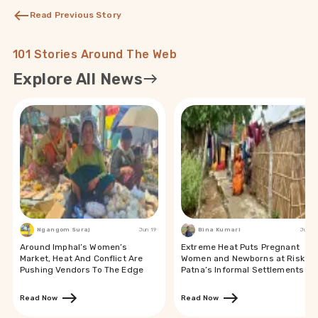
Read Previous Story
101 Stories Around The Web
Explore All News
Ngangom Suraj
Jun 19
Bina Kumari
Jun 19
Around Imphal’s Women’s
Extreme Heat Puts Pregnant
Market, Heat And Conflict Are
Women and Newborns at Risk in
Pushing Vendors To The Edge
Patna’s Informal Settlements
Read Now
Read Now