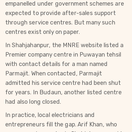
empanelled under government schemes are 
expected to provide after-sales support 
through service centres. But many such 
centres exist only on paper.
In Shahjahanpur, the MNRE website listed a 
Premier company centre in Puwayan tehsil 
with contact details for a man named 
Parmajit. When contacted, Parmajit 
admitted his service centre had been shut 
for years. In Budaun, another listed centre 
had also long closed.
In practice, local electricians and 
entrepreneurs fill the gap. Arif Khan, who 