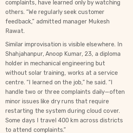
complaints, have learned only by watching 
others. “We regularly seek customer 
feedback,” admitted manager Mukesh 
Rawat.
Similar improvisation is visible elsewhere. In 
Shahjahanpur, Anoop Kumar, 23, a diploma 
holder in mechanical engineering but 
without solar training, works at a service 
centre. “I learned on the job,” he said. “I 
handle two or three complaints daily—often 
minor issues like dry runs that require 
restarting the system during cloud cover. 
Some days I travel 400 km across districts 
to attend complaints.”