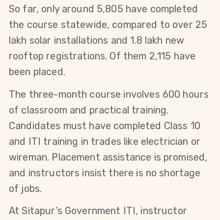
So far, only around 5,805 have completed
the course statewide, compared to over 25
lakh solar installations and 1.8 lakh new
rooftop registrations. Of them 2,115 have
been placed.
The three-month course involves 600 hours 
of classroom and practical training. 
Candidates must have completed Class 10 
and ITI training in trades like electrician or 
wireman. Placement assistance is promised, 
and instructors insist there is no shortage 
of jobs.
At Sitapur’s Government ITI, instructor 