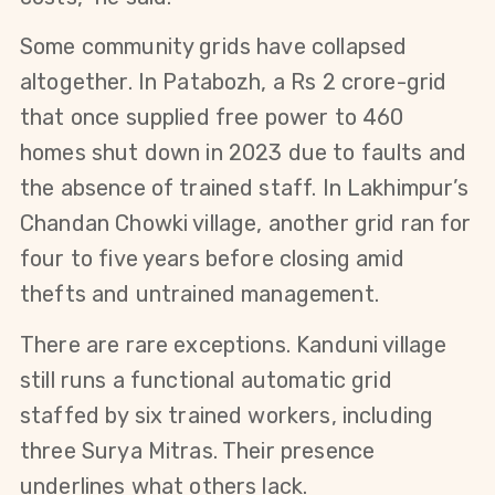
Some community grids have collapsed 
altogether. In Patabozh, a Rs 2 crore-grid 
that once supplied free power to 460 
homes shut down in 2023 due to faults and 
the absence of trained staff. In Lakhimpur’s 
Chandan Chowki village, another grid ran for 
four to five years before closing amid 
thefts and untrained management.
There are rare exceptions. Kanduni village 
still runs a functional automatic grid 
staffed by six trained workers, including 
three Surya Mitras. Their presence 
underlines what others lack.