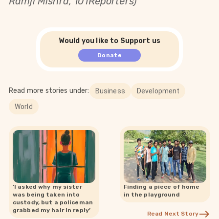
Ramji Mishra, 101Reporters)
Would you like to Support us
Donate
Read more stories under:
Business
Development
World
‘I asked why my sister
Finding a piece of home
was being taken into
in the playground
custody, but a policeman
grabbed my hair in reply’
Read Next Story