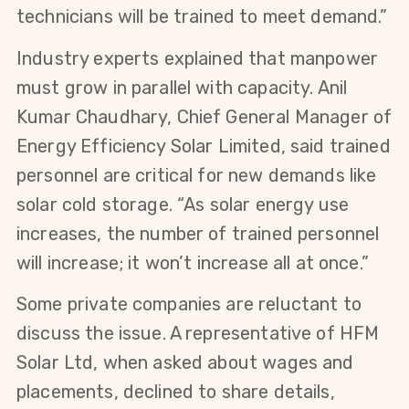
technicians will be trained to meet demand.”
Industry experts explained that manpower 
must grow in parallel with capacity. Anil 
Kumar Chaudhary, Chief General Manager of 
Energy Efficiency Solar Limited, said trained 
personnel are critical for new demands like 
solar cold storage. “As solar energy use 
increases, the number of trained personnel 
will increase; it won’t increase all at once.”
Some private companies are reluctant to 
discuss the issue. A representative of HFM 
Solar Ltd, when asked about wages and 
placements, declined to share details, 