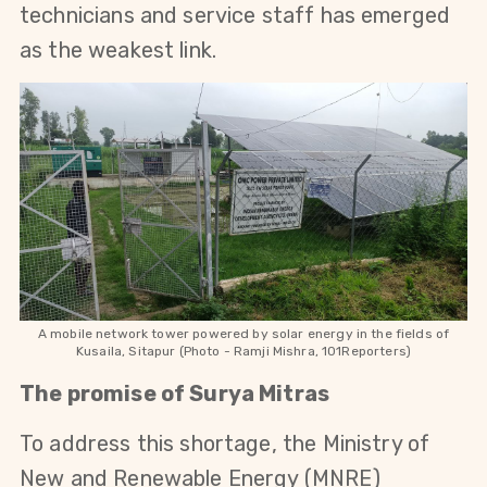
technicians and service staff has emerged 
as the weakest link.
A mobile network tower
powered by solar energy
in the fields of
Kusaila, Sitapur
(Photo - Ramji Mishra, 101Reporters)
The promise of Surya Mitras
To address this shortage, the Ministry of 
New and Renewable Energy (MNRE) 