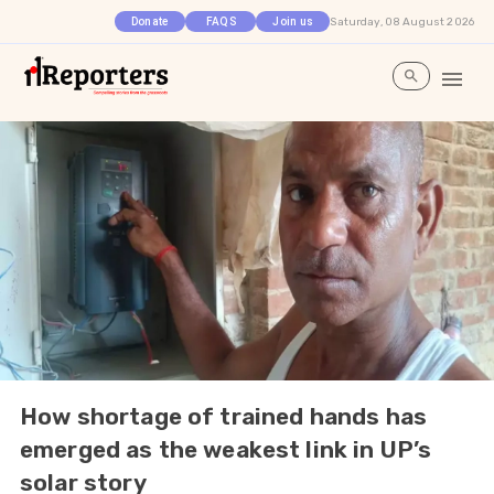
Saturday, 08 August 2026
Donate
FAQS
Join us
How shortage of trained hands has
emerged as the weakest link in UP’s
solar story