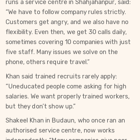
runs a service centre in Shahjahanpur, said: 
“We have to follow company rules strictly. 
Customers get angry, and we also have no 
flexibility. Even then, we get 30 calls daily, 
sometimes covering 10 companies with just 
five staff. Many issues we solve on the 
phone, others require travel.”
Khan said trained recruits rarely apply: 
“Uneducated people come asking for high 
salaries. We want properly trained workers, 
but they don’t show up.”
Shakeel Khan in Budaun, who once ran an 
authorised service centre, now works 