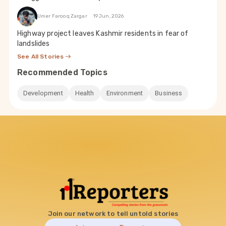
Umer Farooq Zargar
19 Jun, 2026
Highway project leaves Kashmir residents in fear of
landslides
See All Stories
Recommended Topics
Development
Health
Environment
Business
Join our network to tell untold stories