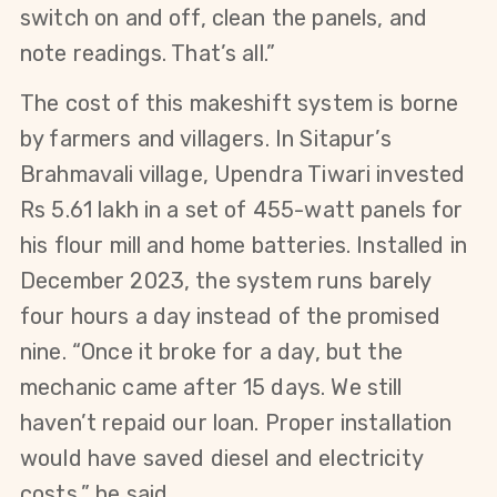
switch on and off, clean the panels, and 
note readings. That’s all.”
The cost of this makeshift system is borne 
by farmers and villagers. In Sitapur’s 
Brahmavali village, Upendra Tiwari invested 
Rs 5.61 lakh in a set of 455-watt panels for 
his flour mill and home batteries. Installed in 
December 2023, the system runs barely 
four hours a day instead of the promised 
nine. “Once it broke for a day, but the 
mechanic came after 15 days. We still 
haven’t repaid our loan. Proper installation 
would have saved diesel and electricity 
costs,” he said.