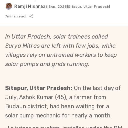
Ramji Mishra
26 Sep, 2025
|
Sitapur, Uttar Pradesh
|
7
mins read
|
In Uttar Pradesh, solar trainees called 
Surya Mitras are left with few jobs, while 
villages rely on untrained workers to keep 
solar pumps and grids running.
Sitapur, Uttar Pradesh:
 On the last day of 
July, Ashok Kumar (45), a farmer from 
Budaun district, had been waiting for a 
solar pump mechanic for nearly a month.