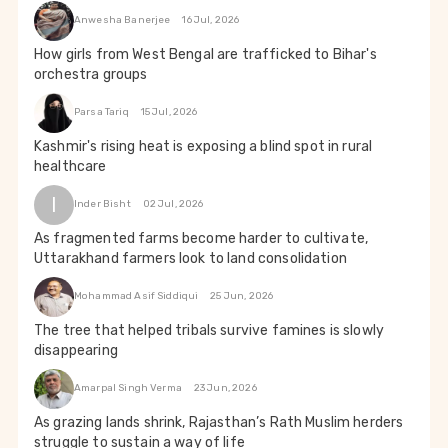
Anwesha Banerjee
16 Jul, 2026
How girls from West Bengal are trafficked to Bihar's
orchestra groups
Parsa Tariq
15 Jul, 2026
Kashmir's rising heat is exposing a blind spot in rural
healthcare
I
Inder Bisht
02 Jul, 2026
As fragmented farms become harder to cultivate,
Uttarakhand farmers look to land consolidation
Mohammad Asif Siddiqui
25 Jun, 2026
The tree that helped tribals survive famines is slowly
disappearing
Amarpal Singh Verma
23 Jun, 2026
As grazing lands shrink, Rajasthan’s Rath Muslim herders
struggle to sustain a way of life