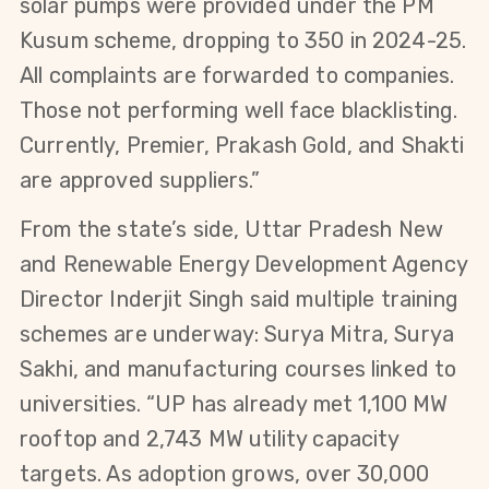
solar pumps were provided under the PM 
Kusum scheme, dropping to 350 in 2024-25. 
All complaints are forwarded to companies. 
Those not performing well face blacklisting. 
Currently, Premier, Prakash Gold, and Shakti 
are approved suppliers.”
From the state’s side, Uttar Pradesh New 
and Renewable Energy Development Agency 
Director Inderjit Singh said multiple training 
schemes are underway: Surya Mitra, Surya 
Sakhi, and manufacturing courses linked to 
universities. “UP has already met 1,100 MW 
rooftop and 2,743 MW utility capacity 
targets. As adoption grows, over 30,000 