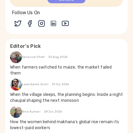
Follow Us On
Editor's Pick
Sanavver Shafi
03 Aug, 2026
When farmers switched to maize, the market failed
them
Laxmikanta Joshi
31 Jul, 2026
When the village sleeps, the planning begins: Inside a night
chaupal shaping the next monsoon
Bina Kumari
28 Jul, 2026
How the women behind makhana’s global rise remain its
lowest-paid workers