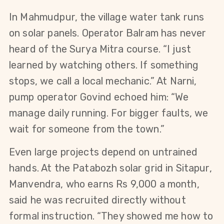
In Mahmudpur, the village water tank runs 
on solar panels. Operator Balram has never 
heard of the Surya Mitra course. “I just 
learned by watching others. If something 
stops, we call a local mechanic.” At Narni, 
pump operator Govind echoed him: “We 
manage daily running. For bigger faults, we 
wait for someone from the town.”
Even large projects depend on untrained 
hands. At the Patabozh solar grid in Sitapur, 
Manvendra, who earns Rs 9,000 a month, 
said he was recruited directly without 
formal instruction. “They showed me how to 