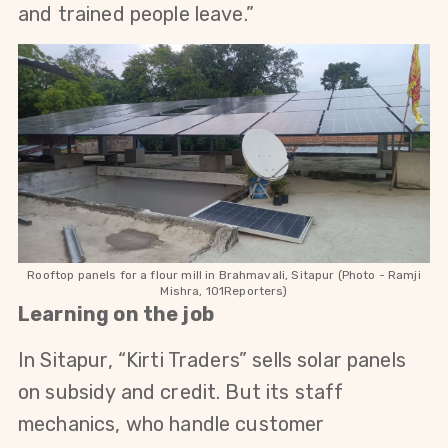
and trained people leave.”
Rooftop panels for a flour mill in Brahmavali, Sitapur (Photo - Ramji
Mishra, 101Reporters)
Learning on the job
In Sitapur, “Kirti Traders” sells solar panels 
on subsidy and credit. But its staff 
mechanics, who handle customer 