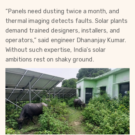
“Panels need dusting twice a month, and 
thermal imaging detects faults. Solar plants 
demand trained designers, installers, and 
operators,” said engineer Dhananjay Kumar. 
Without such expertise, India’s solar 
ambitions rest on shaky ground.