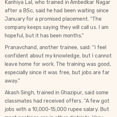
Kanhiya Lal, who trained in Ambedkar Nagar 
after a BSc, said he had been waiting since 
January for a promised placement. “The 
company keeps saying they will call us. I am 
hopeful, but it has been months.”
Pranavchand, another trainee, said: “I feel 
confident about my knowledge, but I cannot 
leave home for work. The training was good, 
especially since it was free, but jobs are far 
away.”
Akash Singh, trained in Ghazipur, said some 
classmates had received offers. “A few got 
jobs with a 10,000-15,000 rupee salary. But 