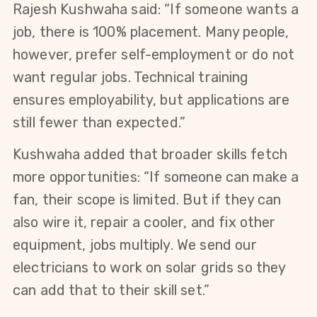
Rajesh Kushwaha said: “If someone wants a 
job, there is 100% placement. Many people, 
however, prefer self-employment or do not 
want regular jobs. Technical training 
ensures employability, but applications are 
still fewer than expected.”
Kushwaha added that broader skills fetch 
more opportunities: “If someone can make a 
fan, their scope is limited. But if they can 
also wire it, repair a cooler, and fix other 
equipment, jobs multiply. We send our 
electricians to work on solar grids so they 
can add that to their skill set.”