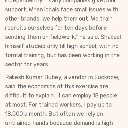
independently. “Many companies give poor 
support. When locals face small issues with 
other brands, we help them out. We train 
recruits ourselves for ten days before 
sending them on fieldwork,” he said. Shakeel 
himself studied only till high school, with no 
formal training, but has been working in the 
sector for years.
Rakesh Kumar Dubey, a vendor in Lucknow, 
said the economics of this exercise are 
difficult to explain. “I can employ 18 people 
at most. For trained workers, I pay up to 
18,000 a month. But often we rely on 
untrained hands because demand is high 