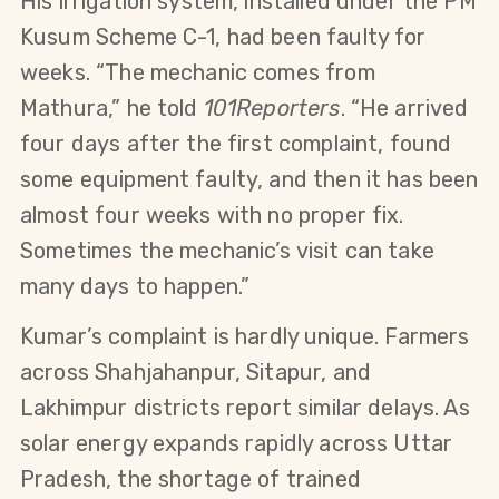
His irrigation system, installed under the PM 
Kusum Scheme C-1, had been faulty for 
weeks. “The mechanic comes from 
Mathura,” he told 
101Reporters
. “He arrived 
four days after the first complaint, found 
some equipment faulty, and then it has been 
almost four weeks with no proper fix. 
Sometimes the mechanic’s visit can take 
many days to happen.”
Kumar’s complaint is hardly unique. Farmers 
across Shahjahanpur, Sitapur, and 
Lakhimpur districts report similar delays. As 
solar energy expands rapidly across Uttar 
Pradesh, the shortage of trained 