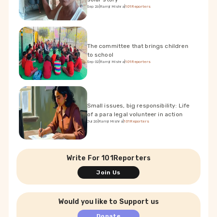
Sep 26
|
Ramji Mishra
|
101Reporters
The committee that brings children
to school
Sep 02
|
Ramji Mishra
|
101Reporters
Small issues, big responsibility: Life
of a para legal volunteer in action
Jul 26
|
Ramji Mishra
|
101Reporters
Write For 101Reporters
Join Us
Would you like to Support us
Donate