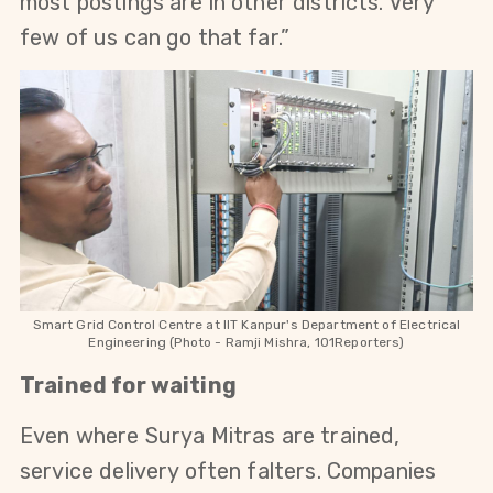
most postings are in other districts. Very 
few of us can go that far.”
Smart Grid Control Centre at
IIT Kanpur's Department of Electrical
Engineering
(Photo - Ramji Mishra, 101Reporters)
Trained for waiting
Even where Surya Mitras are trained, 
service delivery often falters. Companies 