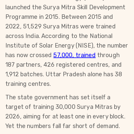
launched the Surya Mitra Skill Development 
Programme in 2015. Between 2015 and 
2022, 51,529 Surya Mitras were trained 
across India. According to the National 
Institute of Solar Energy (NISE), the number 
has now crossed
57,000, trained
 through 
187 partners, 426 registered centres, and 
1,912 batches. Uttar Pradesh alone has 38 
training centres.
The state government has set itself a 
target of training 30,000 Surya Mitras by 
2026, aiming for at least one in every block. 
Yet the numbers fall far short of demand. 