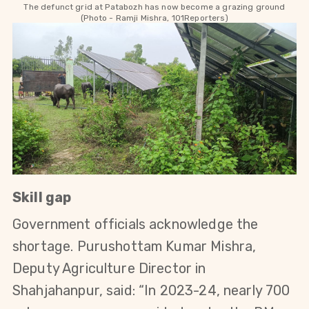
The defunct grid at Patabozh has now become a grazing ground
(Photo - Ramji Mishra, 101Reporters)
Skill gap
Government officials acknowledge the 
shortage. Purushottam Kumar Mishra, 
Deputy Agriculture Director in 
Shahjahanpur, said: “In 2023-24, nearly 700 