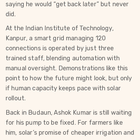
saying he would “get back later” but never 
did.
At the Indian Institute of Technology, 
Kanpur, a smart grid managing 120 
connections is operated by just three 
trained staff, blending automation with 
manual oversight. Demonstrations like this 
point to how the future might look, but only 
if human capacity keeps pace with solar 
rollout.
Back in Budaun, Ashok Kumar is still waiting 
for his pump to be fixed. For farmers like 
him, solar’s promise of cheaper irrigation and 