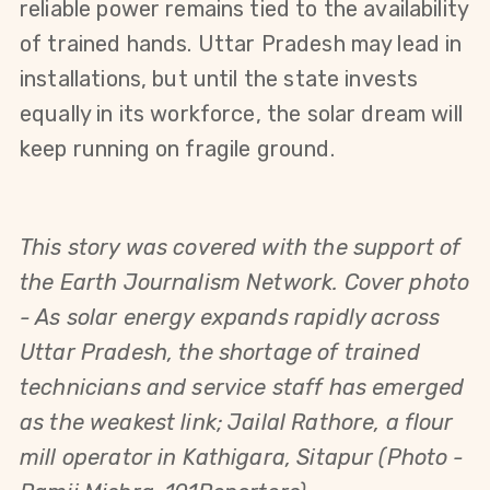
reliable power remains tied to the availability 
of trained hands. Uttar Pradesh may lead in 
installations, but until the state invests 
equally in its workforce, the solar dream will 
keep running on fragile ground.
This story was covered with the support of
the Earth Journalism Network.
Cover photo
-
As solar energy expands rapidly across
Uttar Pradesh, the shortage of trained
technicians and service staff has emerged
as the weakest link; Jailal Rathore, a flour
mill operator in Kathigara, Sitapur
(Photo -