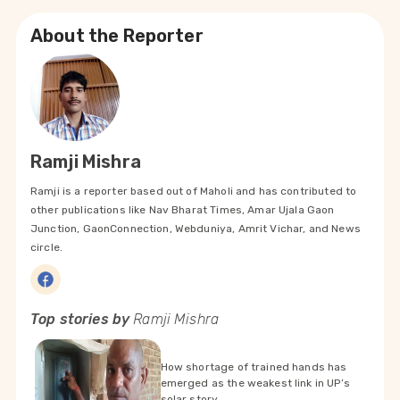
About the Reporter
Ramji Mishra
Ramji is a reporter based out of Maholi and has contributed to
other publications like Nav Bharat Times, Amar Ujala Gaon
Junction, GaonConnection, Webduniya, Amrit Vichar, and News
circle.
Top stories by
Ramji Mishra
How shortage of trained hands has
emerged as the weakest link in UP’s
solar story