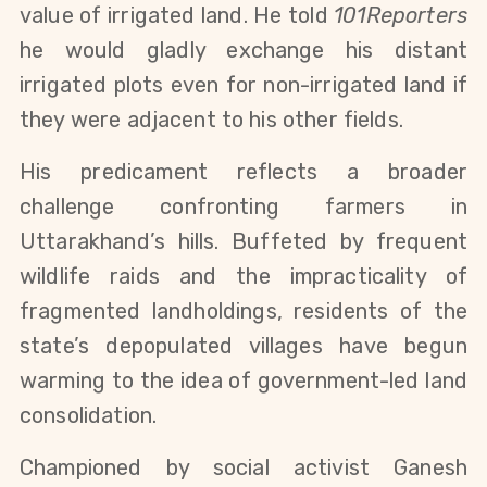
value of irrigated land. He told 
101Reporters
he would gladly exchange his distant 
irrigated plots even for non-irrigated land if 
they were adjacent to his other fields.
His predicament reflects a broader 
challenge confronting farmers in 
Uttarakhand’s hills. Buffeted by frequent 
wildlife raids and the impracticality of 
fragmented landholdings, residents of the 
state’s depopulated villages have begun 
warming to the idea of government-led land 
consolidation.
Championed by social activist Ganesh 