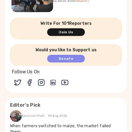
Sep 20
|
Inder Bisht
|
101Reporters
Write For 101Reporters
Join Us
Would you like to Support us
Donate
Follow Us On
Editor's Pick
Sanavver Shafi
03 Aug, 2026
When farmers switched to maize, the market failed
them