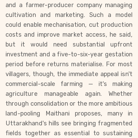
and a farmer-producer company managing
cultivation and marketing. Such a model
could enable mechanisation, cut production
costs and improve market access, he said,
but it would need substantial upfront
investment and a five-to-six-year gestation
period before returns materialise.
For most
villagers, though, the immediate appeal isn't
commercial-scale farming — it's making
agriculture manageable again. Whether
through consolidation or the more ambitious
land-pooling Maithani proposes, many in
Uttarakhand's hills see bringing fragmented
fields together as essential to sustaining