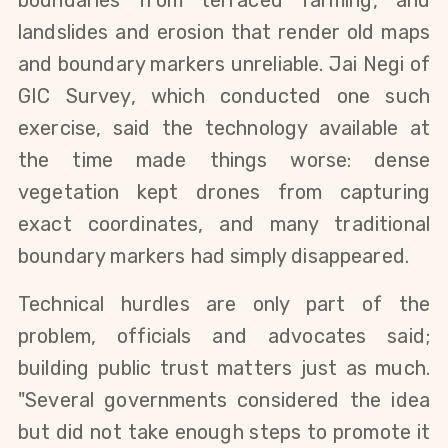
landslides and erosion that render old maps 
and boundary markers unreliable. Jai Negi of 
GIC Survey, which conducted one such 
exercise, said the technology available at 
the time made things worse: dense 
vegetation kept drones from capturing 
exact coordinates, and many traditional 
boundary markers had simply disappeared.
Technical hurdles are only part of the 
problem, officials and advocates said; 
building public trust matters just as much. 
"Several governments considered the idea 
but did not take enough steps to promote it 