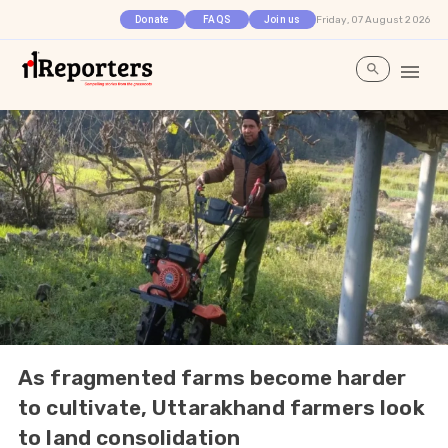
Friday, 07 August 2026
Donate
FAQS
Join us
As fragmented farms become harder
to cultivate, Uttarakhand farmers look
to land consolidation