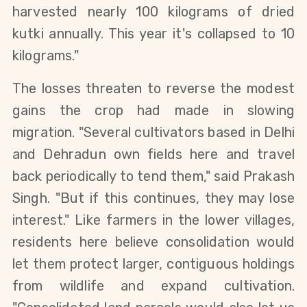
harvested nearly 100 kilograms of dried 
kutki annually. This year it's collapsed to 10 
kilograms."
The losses threaten to reverse the modest 
gains the crop had made in slowing 
migration. "Several cultivators based in Delhi 
and Dehradun own fields here and travel 
back periodically to tend them," said Prakash 
Singh. "But if this continues, they may lose 
interest." Like farmers in the lower villages, 
residents here believe consolidation would 
let them protect larger, contiguous holdings 
from wildlife and expand cultivation. 