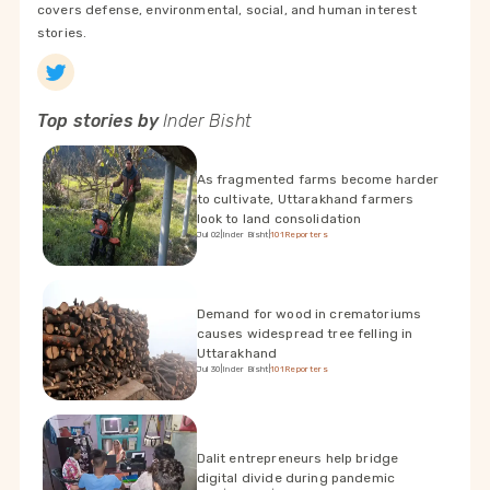
covers defense, environmental, social, and human interest
stories.
Top stories by
Inder Bisht
As fragmented farms become harder
to cultivate, Uttarakhand farmers
look to land consolidation
Jul 02
|
Inder Bisht
|
101Reporters
Demand for wood in crematoriums
causes widespread tree felling in
Uttarakhand
Jul 30
|
Inder Bisht
|
101Reporters
Dalit entrepreneurs help bridge
digital divide during pandemic