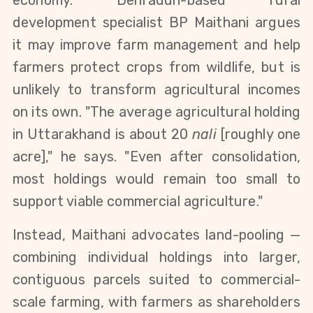
development specialist BP Maithani argues 
it may improve farm management and help 
farmers protect crops from wildlife, but is 
unlikely to transform agricultural incomes 
on its own. "The average agricultural holding 
in Uttarakhand is about 20 
nali
 [roughly one 
acre]," he says. "Even after consolidation, 
most holdings would remain too small to 
support viable commercial agriculture."
Instead, Maithani advocates land-pooling —
combining individual holdings into larger,
contiguous parcels suited to commercial-
scale farming, with farmers as shareholders