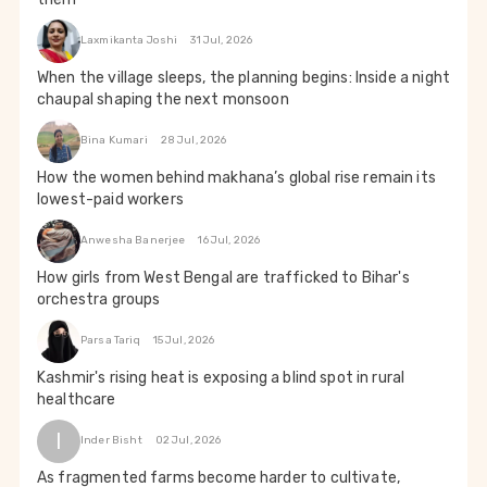
Laxmikanta Joshi
31 Jul, 2026
When the village sleeps, the planning begins: Inside a night
chaupal shaping the next monsoon
Bina Kumari
28 Jul, 2026
How the women behind makhana’s global rise remain its
lowest-paid workers
Anwesha Banerjee
16 Jul, 2026
How girls from West Bengal are trafficked to Bihar's
orchestra groups
Parsa Tariq
15 Jul, 2026
Kashmir's rising heat is exposing a blind spot in rural
healthcare
I
Inder Bisht
02 Jul, 2026
As fragmented farms become harder to cultivate,