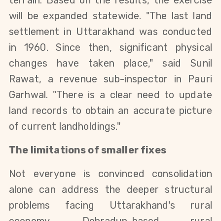
will be expanded statewide. "The last land 
settlement in Uttarakhand was conducted 
in 1960. Since then, significant physical 
changes have taken place," said Sunil 
Rawat, a revenue sub-inspector in Pauri 
Garhwal. "There is a clear need to update 
land records to obtain an accurate picture 
of current landholdings."
The limitations of smaller fixes
Not everyone is convinced consolidation 
alone can address the deeper structural 
problems facing Uttarakhand's rural 
economy. Dehradun-based rural 